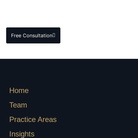
Free Consultation
Home
Team
Practice Areas
Insights