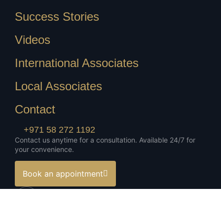
Success Stories
Videos
International Associates
Local Associates
Contact
+971 58 272 1192
Contact us anytime for a consultation. Available 24/7 for
your convenience.
Book an appointment
Download Corporate Profile