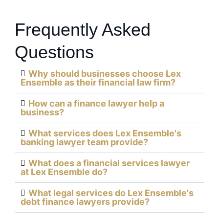
Frequently Asked
Questions
Why should businesses choose Lex
Ensemble as their financial law firm?
How can a finance lawyer help a
business?
What services does Lex Ensemble's
banking lawyer team provide?
What does a financial services lawyer
at Lex Ensemble do?
What legal services do Lex Ensemble's
debt finance lawyers provide?