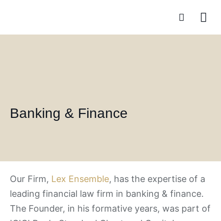
Practice A
Banking & Finance
Our Firm,
Lex Ensemble
, has the expertise of a
leading financial law firm in banking & finance.
The Founder, in his formative years, was part of