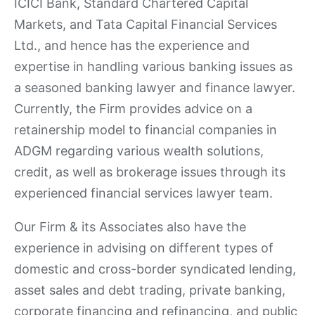
ICICI Bank, Standard Chartered Capital
Markets, and Tata Capital Financial Services
Ltd., and hence has the experience and
expertise in handling various banking issues as
a seasoned banking lawyer and finance lawyer.
Currently, the Firm provides advice on a
retainership model to financial companies in
ADGM regarding various wealth solutions,
credit, as well as brokerage issues through its
experienced financial services lawyer team.
Our Firm & its Associates also have the
experience in advising on different types of
domestic and cross-border syndicated lending,
asset sales and debt trading, private banking,
corporate financing and refinancing, and public