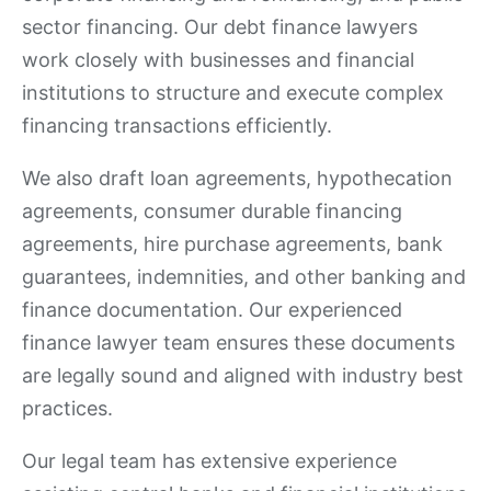
sector financing. Our debt finance lawyers
work closely with businesses and financial
institutions to structure and execute complex
financing transactions efficiently.
We also draft loan agreements, hypothecation
agreements, consumer durable financing
agreements, hire purchase agreements, bank
guarantees, indemnities, and other banking and
finance documentation. Our experienced
finance lawyer team ensures these documents
are legally sound and aligned with industry best
practices.
Our legal team has extensive experience