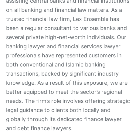
assisting central banks and financial institutions
on all banking and financial law matters. As a
trusted financial law firm, Lex Ensemble has
been a regular consultant to various banks and
several private high-net-worth individuals. Our
banking lawyer and financial services lawyer
professionals have represented customers in
both conventional and Islamic banking
transactions, backed by significant industry
knowledge. As a result of this exposure, we are
better equipped to meet the sector’s regional
needs. The firm’s role involves offering strategic
legal guidance to clients both locally and
globally through its dedicated finance lawyer
and debt finance lawyers.