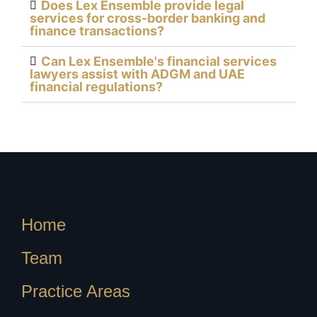
Does Lex Ensemble provide legal
services for cross-border banking and
finance transactions?
Can Lex Ensemble's financial services
lawyers assist with ADGM and UAE
financial regulations?
Home
Team
Practice Areas