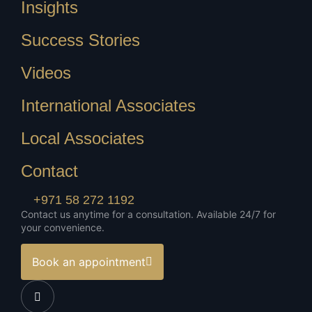
Insights
Success Stories
Videos
International Associates
Local Associates
Contact
+971 58 272 1192
Contact us anytime for a consultation. Available 24/7 for
your convenience.
Book an appointment