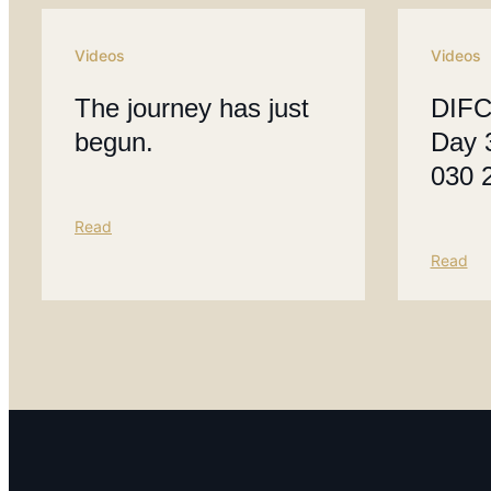
Videos
Videos
The journey has just
DIFC
begun.
Day 
030 
Read
Read