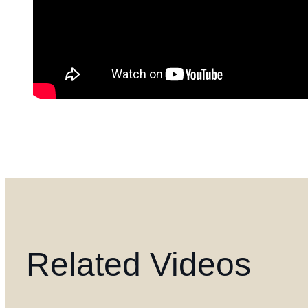
Related Videos