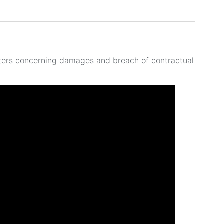
ters concerning damages and breach of contractual