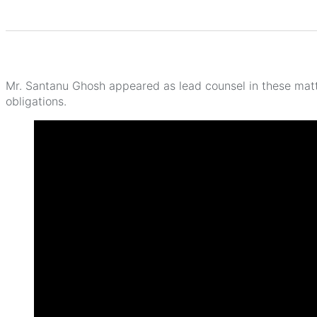
Mr. Santanu Ghosh appeared as lead counsel in these mat
obligations.