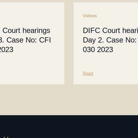
Videos
 Court hearings
DIFC Court hear
3. Case No: CFI
Day 2. Case No:
2023
030 2023
Read