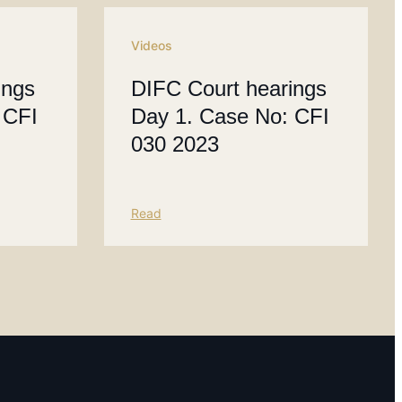
Videos
ings
DIFC Court hearings
 CFI
Day 1. Case No: CFI
030 2023
Read