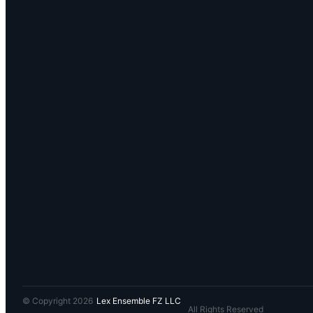
© Copyright 2026
Lex Ensemble FZ LLC
All Rights Reserved