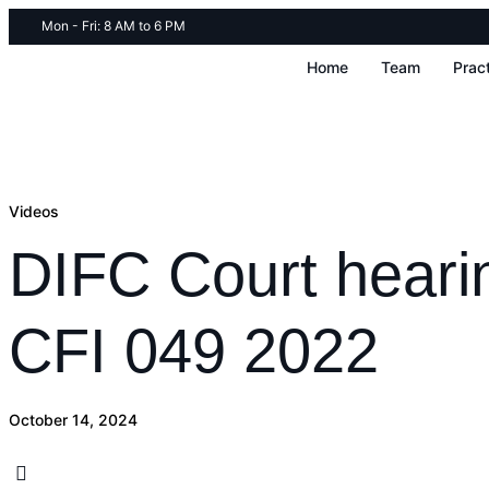
Mon - Fri: 8 AM to 6 PM
Home
Team
Prac
Videos
DIFC Court heari
CFI 049 2022
October 14, 2024