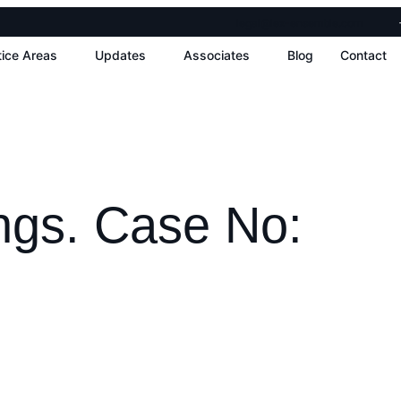
legal@lex-ensemble.com
tice Areas
Updates
Associates
Blog
Contact
ngs. Case No: