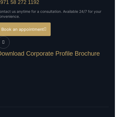
971 58 272 1192
ontact us anytime for a consultation. Available 24/7 for your
onvenience.
Book an appointment
Download Corporate Profile Brochure