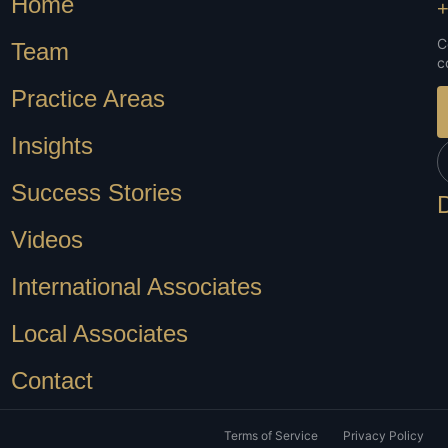
Home
+
C
Team
c
Practice Areas
Insights
Success Stories
Videos
International Associates
Local Associates
Contact
Terms of Service
Privacy Policy