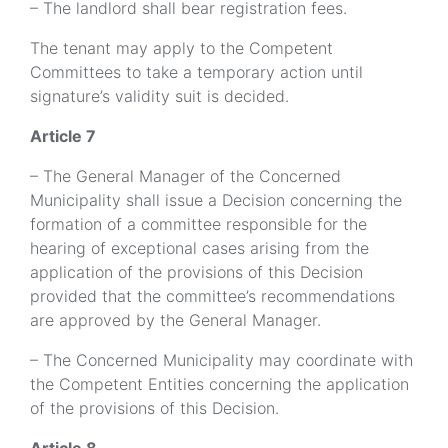
– The landlord shall bear registration fees.
The tenant may apply to the Competent
Committees to take a temporary action until
signature’s validity suit is decided.
Article 7
– The General Manager of the Concerned
Municipality shall issue a Decision concerning the
formation of a committee responsible for the
hearing of exceptional cases arising from the
application of the provisions of this Decision
provided that the committee’s recommendations
are approved by the General Manager.
– The Concerned Municipality may coordinate with
the Competent Entities concerning the application
of the provisions of this Decision.