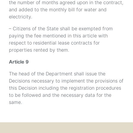
the number of months agreed upon in the contract,
and added to the monthly bill for water and
electricity.
– Citizens of the State shall be exempted from
paying the fee mentioned in this article with
respect to residential lease contracts for
properties rented by them.
Article 9
The head of the Department shall issue the
Decisions necessary to implement the provisions of
this Decision including the registration procedures
to be followed and the necessary data for the
same.