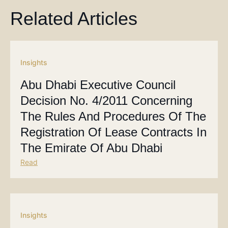
Related Articles
Insights
Abu Dhabi Executive Council
Decision No. 4/2011 Concerning
The Rules And Procedures Of The
Registration Of Lease Contracts In
The Emirate Of Abu Dhabi
Read
Insights