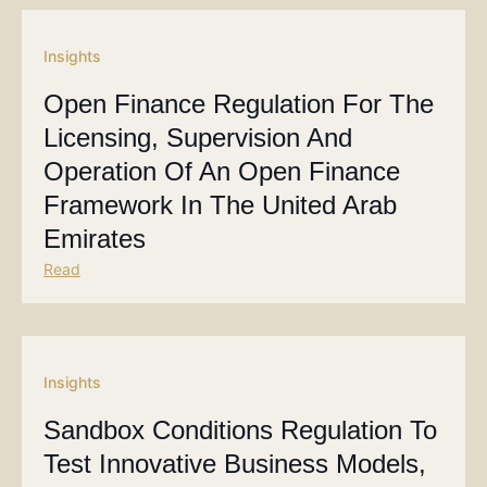
Insights
Open Finance Regulation For The
Licensing, Supervision And
Operation Of An Open Finance
Framework In The United Arab
Emirates
Read
Insights
Sandbox Conditions Regulation To
Test Innovative Business Models,