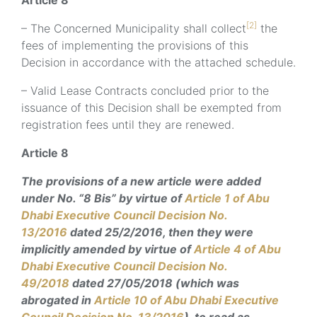
Article 8
[2]
– The Concerned Municipality shall collect
the
fees of implementing the provisions of this
Decision in accordance with the attached schedule.
– Valid Lease Contracts concluded prior to the
issuance of this Decision shall be exempted from
registration fees until they are renewed.
Article 8
The provisions of a new article were added
under No. “8 Bis” by virtue of
Article 1 of Abu
Dhabi Executive Council Decision No.
13/2016
dated 25/2/2016, then they were
implicitly amended by virtue of
Article 4 of Abu
Dhabi Executive Council Decision No.
49/2018
dated 27/05/2018 (which was
abrogated in
Article 10 of Abu Dhabi Executive