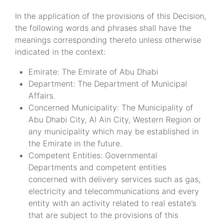
In the application of the provisions of this Decision,
the following words and phrases shall have the
meanings corresponding thereto unless otherwise
indicated in the context:
Emirate: The Emirate of Abu Dhabi
Department: The Department of Municipal
Affairs.
Concerned Municipality: The Municipality of
Abu Dhabi City, Al Ain City, Western Region or
any municipality which may be established in
the Emirate in the future.
Competent Entities: Governmental
Departments and competent entities
concerned with delivery services such as gas,
electricity and telecommunications and every
entity with an activity related to real estate’s
that are subject to the provisions of this