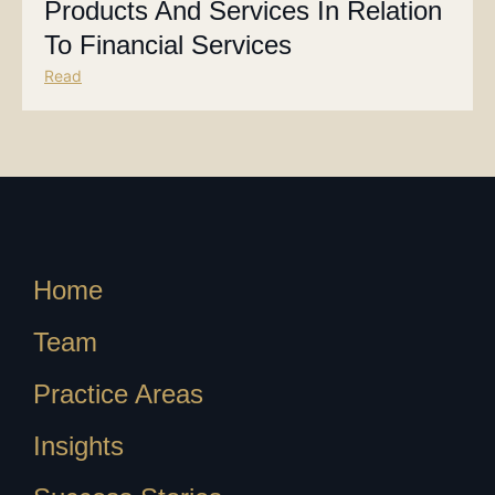
Products And Services In Relation
To Financial Services
Read
Home
Team
Practice Areas
Insights