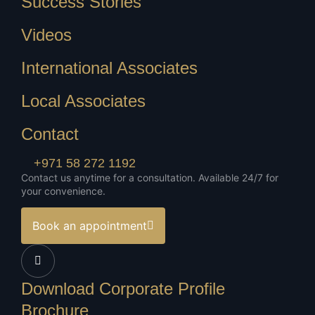
Success Stories
Videos
International Associates
Local Associates
Contact
+971 58 272 1192
Contact us anytime for a consultation. Available 24/7 for
your convenience.
Book an appointment
Download Corporate Profile
Brochure