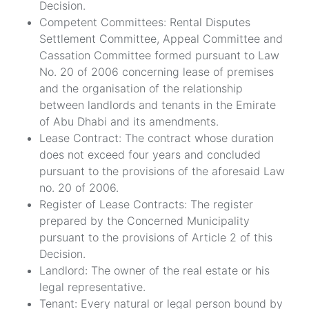
Decision.
Competent Committees: Rental Disputes
Settlement Committee, Appeal Committee and
Cassation Committee formed pursuant to Law
No. 20 of 2006 concerning lease of premises
and the organisation of the relationship
between landlords and tenants in the Emirate
of Abu Dhabi and its amendments.
Lease Contract: The contract whose duration
does not exceed four years and concluded
pursuant to the provisions of the aforesaid Law
no. 20 of 2006.
Register of Lease Contracts: The register
prepared by the Concerned Municipality
pursuant to the provisions of Article 2 of this
Decision.
Landlord: The owner of the real estate or his
legal representative.
Tenant: Every natural or legal person bound by