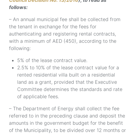
Council Decision No. 13/2016
), to read as
follows:
– An annual municipal fee shall be collected from
the tenant in exchange for the fees for
authenticating and registering rental contracts,
with a minimum of AED (450), according to the
following:
5% of the lease contract value.
2.5% to 10% of the lease contract value for a
rented residential villa built on a residential
land as a grant, provided that the Executive
Committee determines the standards and rate
of applicable fees.
– The Department of Energy shall collect the fee
referred to in the preceding clause and deposit the
amounts in the government budget for the benefit
of the Municipality, to be divided over 12 months or