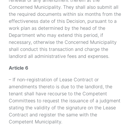
renewal or any amendment therein at the
Concerned Municipality. They shall also submit all
the required documents within six months from the
effectiveness date of this Decision, pursuant to a
work plan as determined by the head of the
Department who may extend this period, if
necessary, otherwise the Concerned Municipality
shall conduct this transaction and charge the
landlord all administrative fees and expenses.
Article 6
– If non-registration of Lease Contract or
amendments thereto is due to the landlord, the
tenant shall have recourse to the Competent
Committees to request the issuance of a judgment
stating the validity of the signature on the Lease
Contract and register the same with the
Competent Municipality.