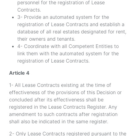
personnel for the registration of Lease
Contracts.
3- Provide an automated system for the
registration of Lease Contracts and establish a
database of all real estates designated for rent,
their owners and tenants.
4- Coordinate with all Competent Entities to
link them with the automated system for the
registration of Lease Contracts.
Article 4
1- All Lease Contracts existing at the time of
effectiveness of the provisions of this Decision or
concluded after its effectiveness shall be
registered in the Lease Contracts Register. Any
amendment to such contracts after registration
shall also be indicated in the same register.
2- Only Lease Contracts registered pursuant to the