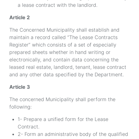
a lease contract with the landlord.
Article 2
The Concerned Municipality shall establish and
maintain a record called “The Lease Contracts
Register” which consists of a set of especially
prepared sheets whether in hand writing or
electronically, and contain data concerning the
leased real estate, landlord, tenant, lease contract
and any other data specified by the Department.
Article 3
The concerned Municipality shall perform the
following:
1- Prepare a unified form for the Lease
Contract.
2- Form an administrative body of the qualified