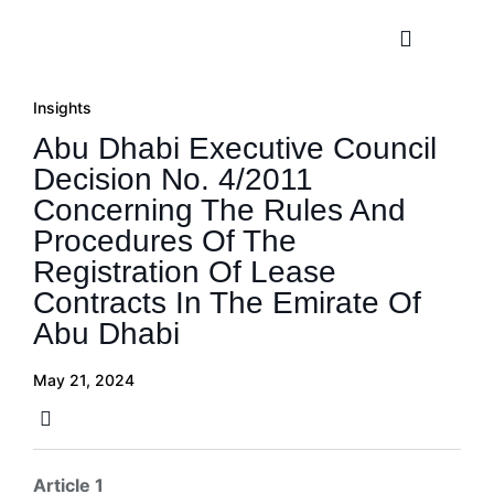
Practice A
Insights
Abu Dhabi Executive Council
Decision No. 4/2011
Concerning The Rules And
Procedures Of The
Registration Of Lease
Contracts In The Emirate Of
Abu Dhabi
May 21, 2024
Article 1