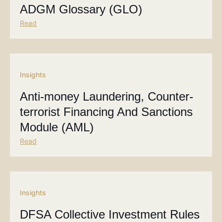
ADGM Glossary (GLO)
Read
Insights
Anti-money Laundering, Counter-
terrorist Financing And Sanctions
Module (AML)
Read
Insights
DFSA Collective Investment Rules