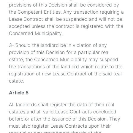
provisions of this Decision shall be considered by
the Competent Entities. Any transaction requiring a
Lease Contract shall be suspended and will not be
accepted unless the contract is registered with the
Concerned Municipality.
3- Should the landlord be in violation of any
provision of this Decision for a particular real
estate, the Concerned Municipality may suspend
the transactions of the landlord which relate to the
registration of new Lease Contract of the said real
estate.
Article 5
All landlords shall register the data of their real
estates and all valid Lease Contracts concluded
before or after the issuance of this Decision. They
must also register Lease Contracts upon their