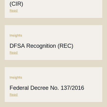
(CIR)
Read
Insights
DFSA Recognition (REC)
Read
Insights
Federal Decree No. 137/2016
Read